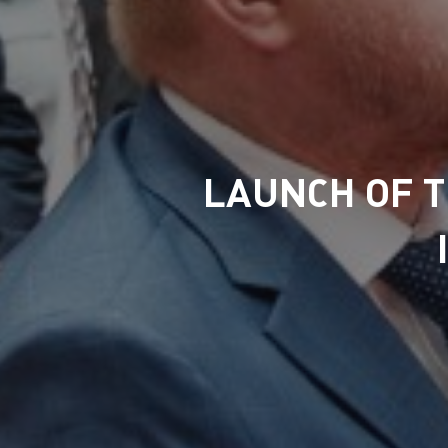
LAUNCH OF 