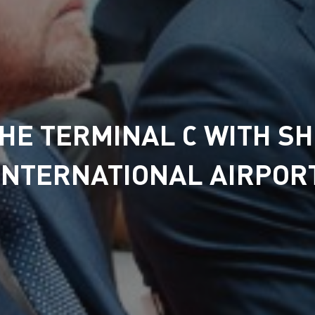
THE TERMINAL С WITH S
INTERNATIONAL AIRPOR