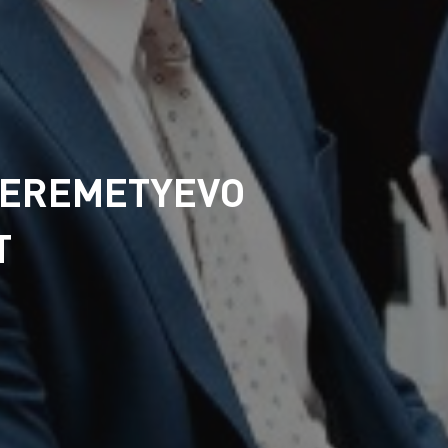
HEREMETYEVO
T