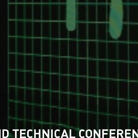
AND TECHNICAL CONFEREN