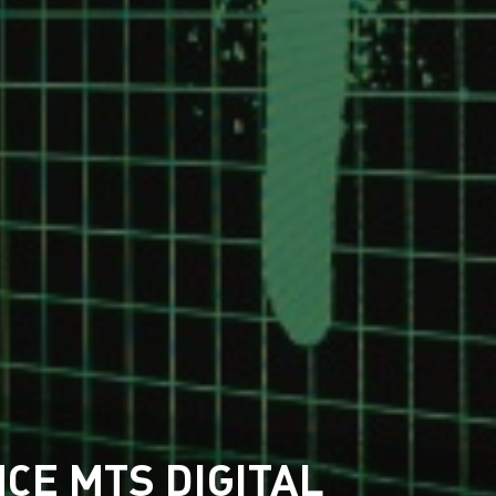
CE MTS DIGITAL