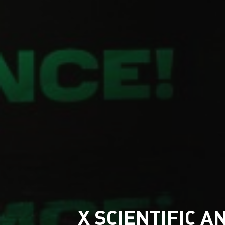
X SCIENTIFIC 